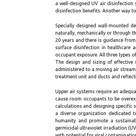
a well-designed UV air disinfection
disinfection benefits. Another way to 
Specially designed wall-mounted dev
naturally, mechanically or through t
20 years and there is guidance from
surface disinfection in healthcare
occupant exposure. All three types o
The design and sizing of effective
administered to a moving air stream 
treatment unit and ducts and reflecti
Upper air systems require an adequat
cause room occupants to be overex
calculations and designing specific
a diverse organization dedicated to
humanity and promote a sustainable
germicidal ultraviolet irradiation (
with potential for viral contaminatio