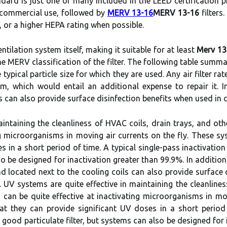
ndard is just one of many included in the LEED certification p
r commercial use, followed by
MERV 13-16
MERV 13-16
filters
g, or a higher HEPA rating when possible.
ntilation system itself, making it suitable for at least
Merv 13
he MERV classification of the filter. The following table summ
typical particle size for which they are used. Any air filter rat
 which would entail an additional expense to repair it. In
 can also provide surface disinfection benefits when used in
aintaining the cleanliness of HVAC coils, drain trays, and ot
ing microorganisms in moving air currents on the fly. These s
s in a short period of time. A typical single-pass inactivation
lso be designed for inactivation greater than 99.9%. In additio
 located next to the cooling coils can also provide surface d
n. UV systems are quite effective in maintaining the cleanline
 can be quite effective at inactivating microorganisms in mo
t they can provide significant UV doses in a short period o
a good particulate filter, but systems can also be designed for 