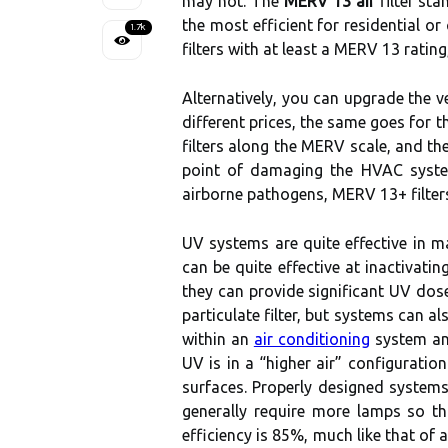
may not. The
MERV 13 air
filter sta
the most efficient for residential o
1.7k
filters with at least a MERV 13 ratin
Alternatively, you can upgrade the ve
different prices, the same goes for t
filters along the MERV scale, and the 
point of damaging the HVAC system,
airborne pathogens, MERV 13+ filters
UV systems are quite effective in m
can be quite effective at inactivat
they can provide significant UV dose
particulate filter, but systems can a
within an
air conditioning
system and
UV is in a “higher air” configuratio
surfaces. Properly designed systems
generally require more lamps so tha
efficiency is 85%, much like that of 