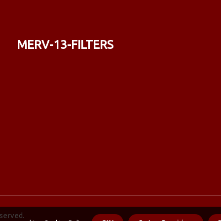
merv-13-filters
eserved.