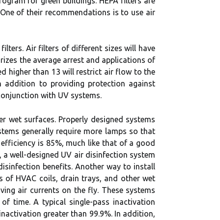
rogram for green buildings. HEPA filters are
. One of their recommendations is to use air
filters. Air filters of different sizes will have
arizes the average arrest and applications of
ed higher than 13 will restrict air flow to the
 addition to providing protection against
 conjunction with UV systems.
her wet surfaces. Properly designed systems
ystems generally require more lamps so that
 efficiency is 85%, much like that of a good
n, a well-designed UV air disinfection system
isinfection benefits. Another way to install
ss of HVAC coils, drain trays, and other wet
ving air currents on the fly. These systems
f time. A typical single-pass inactivation
inactivation greater than 99.9%. In addition,