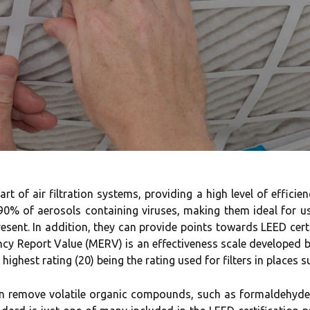
t of air filtration systems, providing a high level of efficie
 90% of aerosols containing viruses, making them ideal for us
sent. In addition, they can provide points towards LEED certi
iency Report Value (MERV) is an effectiveness scale developed
ighest rating (20) being the rating used for filters in places s
an remove volatile organic compounds, such as formaldehyde,