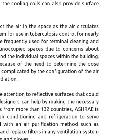
 the cooling coils can also provide surface
 the air in the space as the air circulates
m for use in tuberculosis control for nearly
e frequently used for terminal cleaning and
n unoccupied spaces due to concerns about
d the individual spaces within the building.
 because of the need to determine the dose
 complicated by the configuration of the air
diation.
 attention to reflective surfaces that could
esigners can help by making the necessary
rs from more than 132 countries, ASHRAE is
ir conditioning and refrigeration to serve
d with an air purification method such as
nd replace filters in any ventilation system
on and gloves.