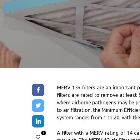
MERV 13+ filters are an important par
filters are rated to remove at least
where airborne pathogens may be pre
to air filtration, the Minimum Effic
system ranges from 1 to 20, with the h
A filter with a MERV rating of 14 c
1