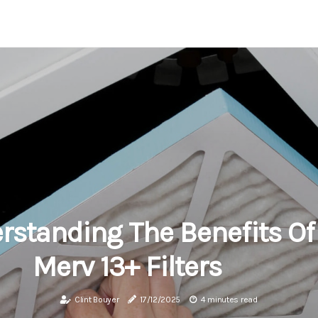
rstanding The Benefits Of
Merv 13+ Filters
Clint Bouyer
17/12/2025
4 minutes read