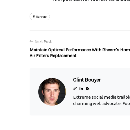
Ashrae
Next Post
Maintain Optimal Performance With Rheem's Hom
Air Filters Replacement
Clint Bouyer
Extreme social media trailbla
charming web advocate. Foo