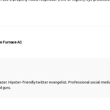
e Furnace AC
zer. Hipster-friendly twitter evangelist. Professional social media
d guru.