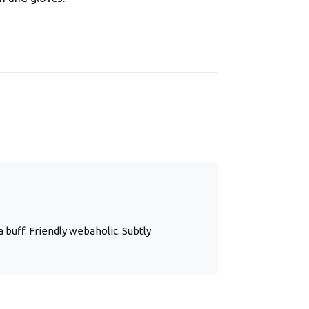
 buff. Friendly webaholic. Subtly