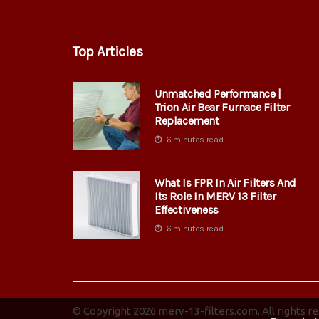
Top Articles
Unmatched Performance |
Trion Air Bear Furnace Filter
Replacement
6 minutes read
What Is FPR In Air Filters And
Its Role In MERV 13 Filter
Effectiveness
6 minutes read
© Copyright
2026
merv-13-filters.com. All rights r