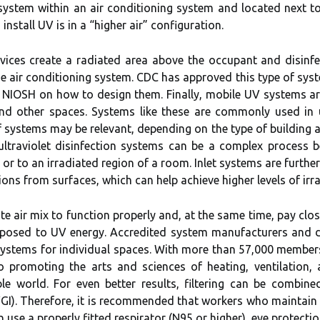
 system within an air conditioning system and located next to
install UV is in a “higher air” configuration.
ices create a radiated area above the occupant and disinfect
he air conditioning system. CDC has approved this type of syste
 NIOSH on how to design them. Finally, mobile UV systems ar
 and other spaces. Systems like these are commonly used i
f systems may be relevant, depending on the type of building an
 ultraviolet disinfection systems can be a complex process
or to an irradiated region of a room. Inlet systems are further
ons from surfaces, which can help achieve higher levels of irra
e air mix to function properly and, at the same time, pay close
posed to UV energy. Accredited system manufacturers and d
 systems for individual spaces. With more than 57,000 membe
 promoting the arts and sciences of heating, ventilation, a
 world. For even better results, filtering can be combine
UVGI). Therefore, it is recommended that workers who maintain a
n use a properly fitted respirator (N95 or higher), eye protecti