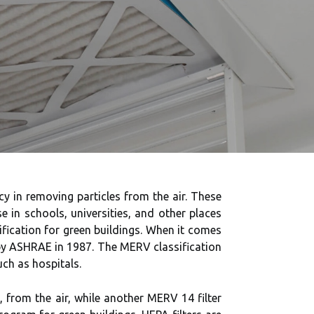
ncy in removing particles from the air. These
e in schools, universities, and other places
fication for green buildings. When it comes
 by ASHRAE in 1987. The MERV classification
uch as hospitals.
 from the air, while another MERV 14 filter