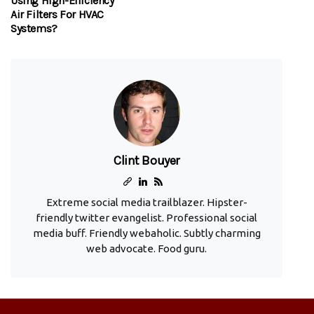
Using High-Efficiency
Air Filters For HVAC
Systems?
Clint Bouyer
Extreme social media trailblazer. Hipster-
friendly twitter evangelist. Professional social
media buff. Friendly webaholic. Subtly charming
web advocate. Food guru.