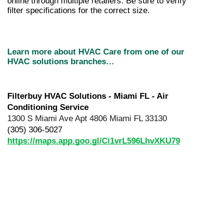
online through multiple retailers. Be sure to verify 
filter specifications for the correct size. 
Learn more about HVAC Care from one of our 
HVAC solutions branches…
Filterbuy HVAC Solutions - Miami FL - Air 
Conditioning Service
1300 S Miami Ave Apt 4806 Miami FL 33130
(305) 306-5027
https://maps.app.goo.gl/Ci1vrL596LhvXKU79