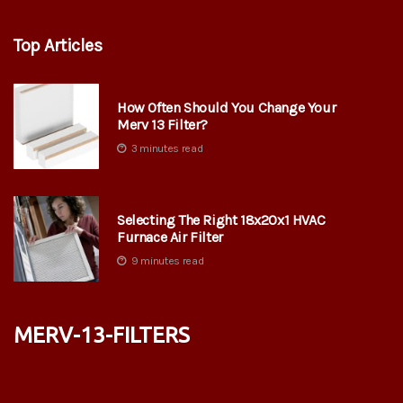
Top Articles
How Often Should You Change Your
Merv 13 Filter?
3 minutes read
Selecting The Right 18x20x1 HVAC
Furnace Air Filter
9 minutes read
merv-13-filters