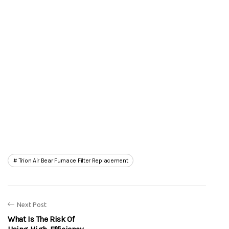
Trion Air Bear Furnace Filter Replacement
Next Post
What Is The Risk Of