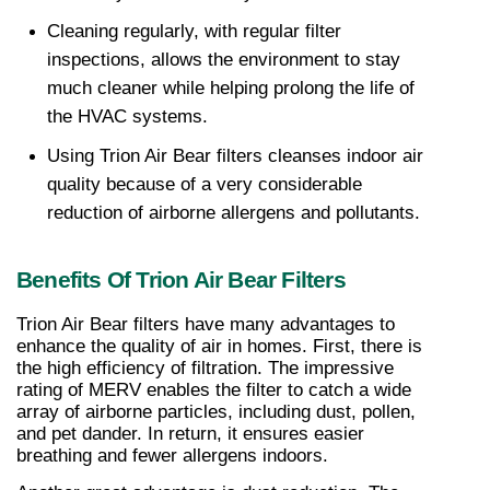
Cleaning regularly, with regular filter 
inspections, allows the environment to stay 
much cleaner while helping prolong the life of 
the HVAC systems.
Using Trion Air Bear filters cleanses indoor air 
quality because of a very considerable 
reduction of airborne allergens and pollutants.
Benefits Of Trion Air Bear Filters
Trion Air Bear filters have many advantages to 
enhance the quality of air in homes. First, there is 
the high efficiency of filtration. The impressive 
rating of MERV enables the filter to catch a wide 
array of airborne particles, including dust, pollen, 
and pet dander. In return, it ensures easier 
breathing and fewer allergens indoors.