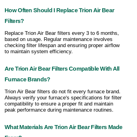
How Often Should I Replace Trion Air Bear 
Filters?
Replace Trion Air Bear filters every 3 to 6 months, 
based on usage. Regular maintenance involves 
checking filter lifespan and ensuring proper airflow 
to maintain system efficiency.
Are Trion Air Bear Filters Compatible With All 
Furnace Brands?
Trion Air Bear filters do not fit every furnace brand. 
Always verify your furnace's specifications for filter 
compatibility to ensure a proper fit and maintain 
peak performance during maintenance routines.
What Materials Are Trion Air Bear Filters Made 