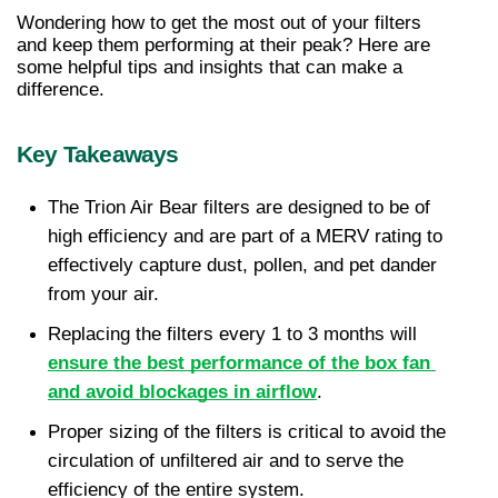
Wondering how to get the most out of your filters 
and keep them performing at their peak? Here are 
some helpful tips and insights that can make a 
difference.
Key Takeaways
The Trion Air Bear filters are designed to be of 
high efficiency and are part of a MERV rating to 
effectively capture dust, pollen, and pet dander 
from your air.
Replacing the filters every 1 to 3 months will 
ensure the best performance of the box fan 
and avoid blockages in airflow
.
Proper sizing of the filters is critical to avoid the 
circulation of unfiltered air and to serve the 
efficiency of the entire system.