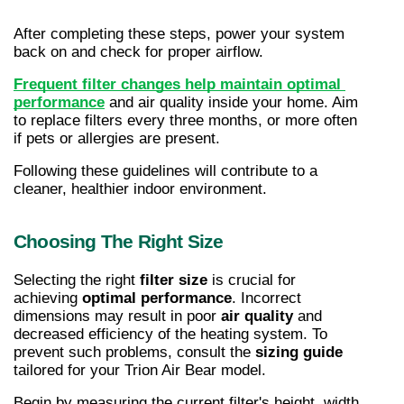
After completing these steps, power your system 
back on and check for proper airflow.
Frequent filter changes help maintain optimal 
performance
 and air quality inside your home. Aim 
to replace filters every three months, or more often 
if pets or allergies are present.
Following these guidelines will contribute to a 
cleaner, healthier indoor environment.
Choosing The Right Size
Selecting the right 
filter size
 is crucial for 
achieving 
optimal performance
. Incorrect 
dimensions may result in poor 
air quality
 and 
decreased efficiency of the heating system. To 
prevent such problems, consult the 
sizing guide
tailored for your Trion Air Bear model.
Begin by measuring the current filter's height, width, 