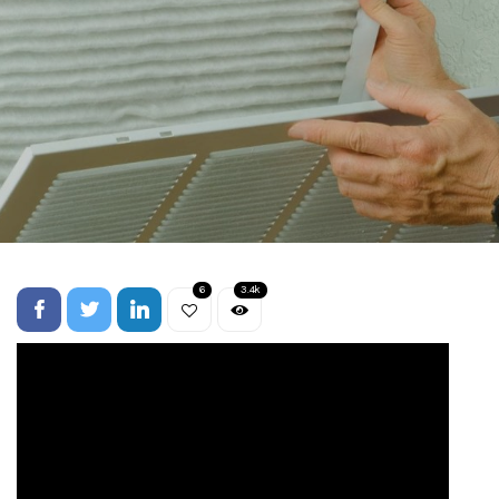
6
3.4k