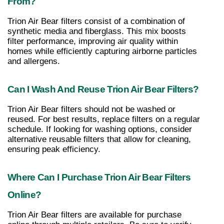
From?
Trion Air Bear filters consist of a combination of 
synthetic media and fiberglass. This mix boosts 
filter performance, improving air quality within 
homes while efficiently capturing airborne particles 
and allergens.
Can I Wash And Reuse Trion Air Bear Filters?
Trion Air Bear filters should not be washed or 
reused. For best results, replace filters on a regular 
schedule. If looking for washing options, consider 
alternative reusable filters that allow for cleaning, 
ensuring peak efficiency.
Where Can I Purchase Trion Air Bear Filters 
Online?
Trion Air Bear filters are available for purchase 