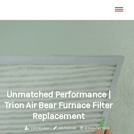
Unmatched Performance |
Trion Air Bear Furnace Filter
Replacement
Clint Bouyer
06/11/2024
6 minutes read