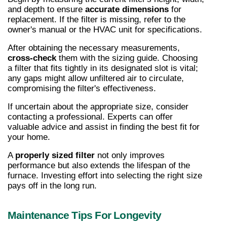
and depth to ensure 
accurate dimensions
 for 
replacement. If the filter is missing, refer to the 
owner's manual or the HVAC unit for specifications.
After obtaining the necessary measurements, 
cross-check
 them with the sizing guide. Choosing 
a filter that fits tightly in its designated slot is vital; 
any gaps might allow unfiltered air to circulate, 
compromising the filter's effectiveness.
If uncertain about the appropriate size, consider 
contacting a professional. Experts can offer 
valuable advice and assist in finding the best fit for 
your home.
A 
properly sized filter
 not only improves 
performance but also extends the lifespan of the 
furnace. Investing effort into selecting the right size 
pays off in the long run.
Maintenance Tips For Longevity