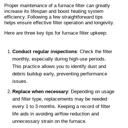
Proper maintenance of a furnace filter can greatly 
increase its lifespan and boost heating system 
efficiency. Following a few straightforward tips 
helps ensure effective filter operation and longevity.
Here are three key tips for furnace filter upkeep:
Conduct regular inspections
: Check the filter 
monthly, especially during high-use periods. 
This practice allows you to identify dust and 
debris buildup early, preventing performance 
issues.
Replace when necessary
: Depending on usage 
and filter type, replacements may be needed 
every 1 to 3 months. Keeping a record of filter 
life aids in avoiding airflow reduction and 
unnecessary strain on the furnace.