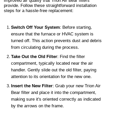
improved air quality that Trion Air Bear filters 
provide. Follow these straightforward installation 
steps for a hassle-free replacement:
Switch Off Your System
: Before starting, 
ensure that the furnace or HVAC system is 
turned off. This action prevents dust and debris 
from circulating during the process.
Take Out the Old Filter
: Find the filter 
compartment, typically located near the air 
handler. Gently slide out the old filter, paying 
attention to its orientation for the new one.
Insert the New Filter
: Grab your new Trion Air 
Bear filter and place it into the compartment, 
making sure it's oriented correctly as indicated 
by the arrows on the frame.