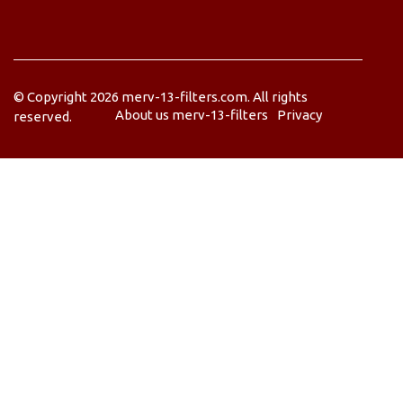
© Copyright
2026
merv-13-filters.com. All rights
About us merv-13-filters
Privacy
reserved.