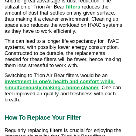
Another great advantage is dust reduction. The 
utilization of Trion Air Bear 
filters
 reduces the 
amount of dust that settles on any given surface, 
thus making it a cleaner environment. Cleaning up 
space also reduces the workload on HVAC systems 
as they have to work efficiently.
This can lead to a longer life expectancy for HVAC 
systems, with possibly lower energy consumption. 
Constructed to be durable, the replacements 
needed for these filters will be fewer, hence making 
them less stressful to work with.
Switching to Trion Air Bear filters would be an 
investment in one's health and comfort while 
simultaneously making a home cleaner
. One can 
feel improved air quality and freshness with each 
breath.
How To Replace Your Filter
Regularly replacing filters is crucial for enjoying the 