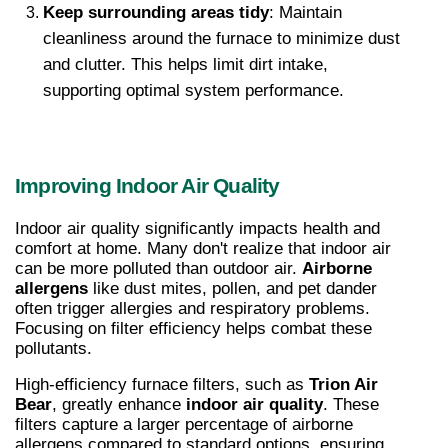
Keep surrounding areas tidy
: Maintain 
cleanliness around the furnace to minimize dust 
and clutter. This helps limit dirt intake, 
supporting optimal system performance.
Improving Indoor Air Quality
Indoor air quality significantly impacts health and 
comfort at home. Many don't realize that indoor air 
can be more polluted than outdoor air. 
Airborne 
allergens
 like dust mites, pollen, and pet dander 
often trigger allergies and respiratory problems. 
Focusing on filter efficiency helps combat these 
pollutants.
High-efficiency furnace filters, such as 
Trion Air 
Bear
, greatly enhance 
indoor air quality
. These 
filters capture a larger percentage of airborne 
allergens compared to standard options, ensuring 