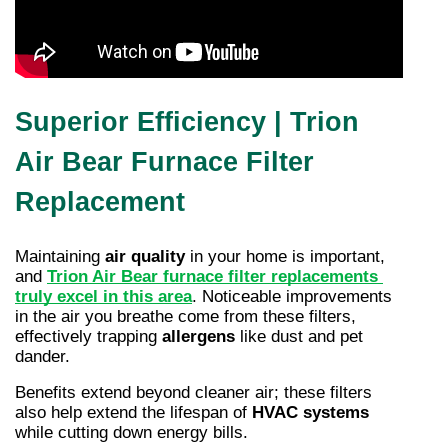
Superior Efficiency | Trion
Air Bear Furnace Filter
Replacement
Maintaining 
air quality
 in your home is important, 
and 
Trion Air Bear furnace filter replacements 
truly excel in this area
. Noticeable improvements 
in the air you breathe come from these filters, 
effectively trapping 
allergens
 like dust and pet 
dander.
Benefits extend beyond cleaner air; these filters 
also help extend the lifespan of 
HVAC systems
while cutting down energy bills.