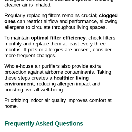
cleaner air is inhaled.
Regularly replacing filters remains crucial; 
clogged 
ones
 can restrict airflow and performance, allowing 
allergens to circulate throughout living spaces.
To maintain 
optimal filter efficiency
, check filters 
monthly and replace them at least every three 
months. If pets or allergies are present, consider 
more frequent changes.
Whole-house air purifiers also provide extra 
protection against airborne contaminants. Taking 
these steps creates a 
healthier living 
environment
, reducing allergen impact and 
boosting overall well-being.
Prioritizing indoor air quality improves comfort at 
home.
Frequently Asked Questions