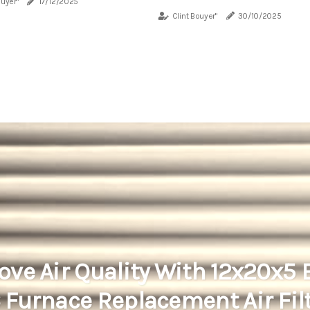
ouyer"
17/12/2025
Clint Bouyer"
30/10/2025
ove Air Quality With 12x20x5
Furnace Replacement Air Fil