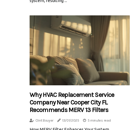
system, resulting ...
Why HVAC Replacement Service
Company Near Cooper City FL
Recommends MERV 13 Filters
Clint Bouyer
13/01/2025
5 minutes read
How MERV Filter Enhances Your System