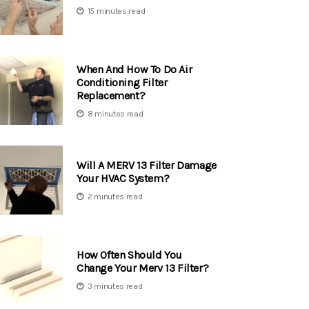
15 minutes read
When And How To Do Air
Conditioning Filter
Replacement?
8 minutes read
Will A MERV 13 Filter Damage
Your HVAC System?
2 minutes read
How Often Should You
Change Your Merv 13 Filter?
3 minutes read