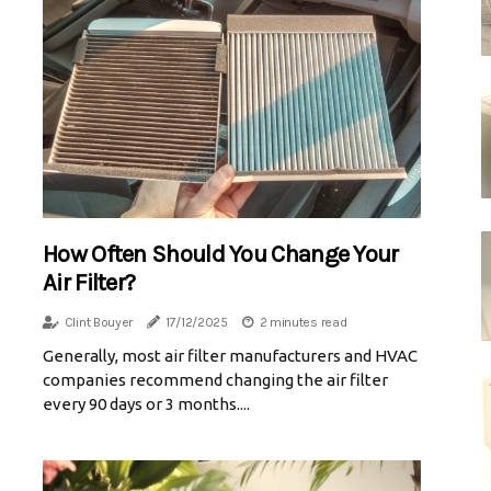
How Often Should You Change Your
Air Filter?
Clint Bouyer
17/12/2025
2 minutes read
Generally, most air filter manufacturers and HVAC
companies recommend changing the air filter
every 90 days or 3 months....