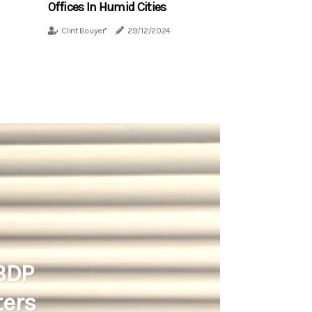
Offices In Humid Cities
Clint Bouyer"
29/12/2024
 BDP
ters