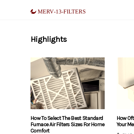
merv-13-filters
Highlights
How To Select The Best Standard
How Of
Furnace Air Filters Sizes For Home
Your Mer
Comfort