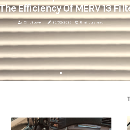
The Efficiency Of MERV 13 Filt
Clint Bouyer
23/02/2025
6 minutes read
T