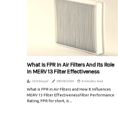
What Is FPR In Air Filters And Its Role
In MERV 13 Filter Effectiveness
Clint Bouyer
28/06/2024
6 minutes read
What is FPR in Air Filters and How It Influences
MERV 13 Filter EffectivenessFilter Performance
Rating, FPR for short, is ...