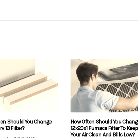
ten Should You Change
How Often Should You Chang
v 13 Filter?
12x20x1 Furnace Filter To Keep
Your Air Clean And Bills Low?