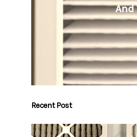
And 
Recent Post