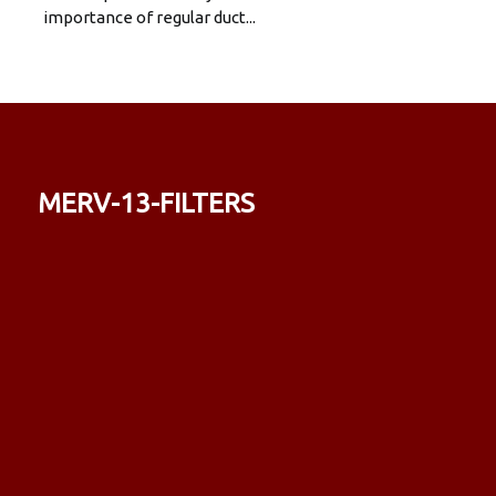
importance of regular duct...
merv-13-filters