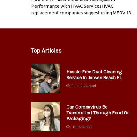
Performance with HVAC ServicesHVAC
replacement companies suggest using MERV 13...
Top Articles
Hassle-Free Duct Cleaning
Service In Jensen Beach FL
11 minutes read
Can Coronavirus Be
Transmitted Through Food Or
Packaging?
1 minute read