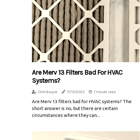
Are Merv 13 Filters Bad For HVAC
Systems?
Clint Bouyer
17/12/2025
1 minute read
Are Merv 13 filters bad for HVAC systems? The
short answer is no, but there are certain
circumstances where they can...