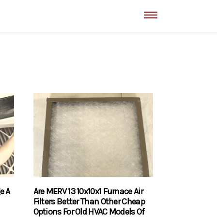
e A
Are MERV 13 10x10x1 Furnace Air
Filters Better Than Other Cheap
Options For Old HVAC Models Of