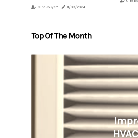
Clint B
Clint Bouyer"
11/09/2024
Top Of The Month
Impr
HVAC 