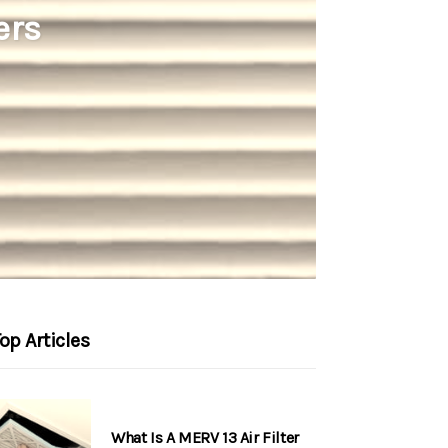
ers
op Articles
What Is A MERV 13 Air Filter