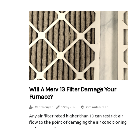
Will A Merv 13 Filter Damage Your
Furnace?
Clint Bouyer
17/12/2025
2 minutes read
Any air filter rated higher than 13 can restrict air
flow to the point of damaging the air conditioning