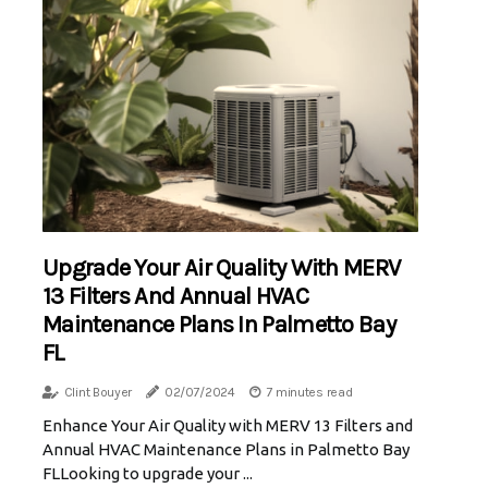
Upgrade Your Air Quality With MERV
13 Filters And Annual HVAC
Maintenance Plans In Palmetto Bay
FL
Clint Bouyer
02/07/2024
7 minutes read
Enhance Your Air Quality with MERV 13 Filters and
Annual HVAC Maintenance Plans in Palmetto Bay
FLLooking to upgrade your ...