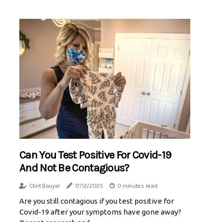
Can You Test Positive For Covid-19
And Not Be Contagious?
Clint Bouyer
17/12/2025
0 minutes read
Are you still contagious if you test positive for
Covid-19 after your symptoms have gone away?