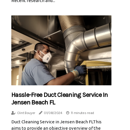
Recent research and...
Hassle-Free Duct Cleaning Service In
Jensen Beach FL
Clint Bouyer
01/08/2024
11 minutes read
Duct Cleaning Service in Jensen Beach FLThis
aims to provide an objective overview of the